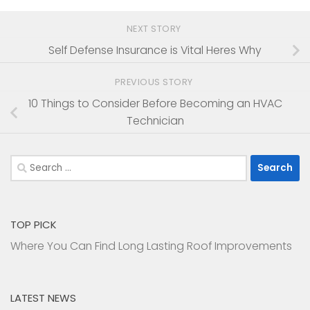
NEXT STORY
Self Defense Insurance is Vital Heres Why
PREVIOUS STORY
10 Things to Consider Before Becoming an HVAC
Technician
Search
for:
TOP PICK
Where You Can Find Long Lasting Roof Improvements
LATEST NEWS