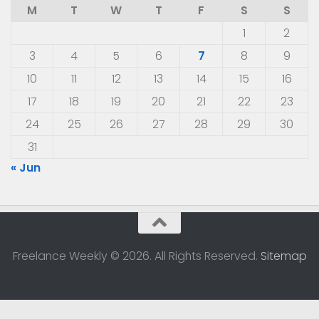
M
T
W
T
F
S
S
1
2
3
4
5
6
7
8
9
10
11
12
13
14
15
16
17
18
19
20
21
22
23
24
25
26
27
28
29
30
31
« Jun
Freelance Weekly © 2026. All Rights Reserved.
Sitemap