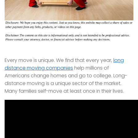
Every move is unique. We find that every year,
long
distance moving companies
help millions of
Americans change homes and go to college. Long-
distance moving is a unique sector of the market.
Many families self-move at least once in their lives.