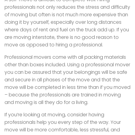
professionals not only reduces the stress and difficulty
of moving but often is not much more expensive than
doing it by yourself, especially over long distances
where days of rent and fuel on the truck add up. If you
are moving interstate, there is no good reason to
move as opposed to hiring a professional.
Professional movers come with all packing materials
other than boxes included. Using a professional mover
you can be assured that your belongings will be safe
and secure in all phases of the move and that the
move will be completed in less time than if you moved
– because the professionals are trained in moving
and moving is all they do for a living.
If you’re looking at moving, consider having
professionals help you every step of the way. Your
move will be more comfortable, less stressful, and