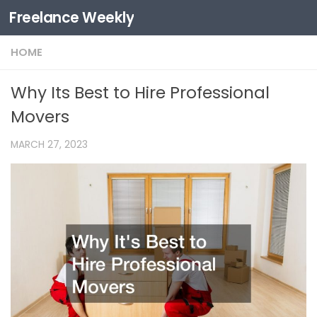
Freelance Weekly
Skip to content
HOME
Why Its Best to Hire Professional
Movers
MARCH 27, 2023