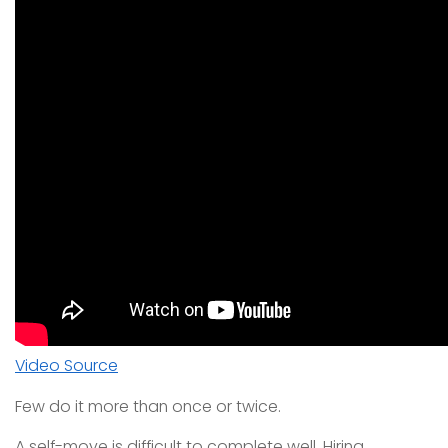
Video Source
Few do it more than once or twice.
A self-move is difficult to complete well. Hiring