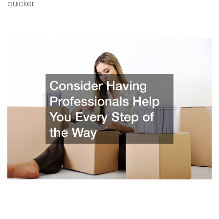
quicker.
.