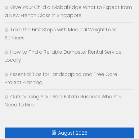
Give Your Child a Global Edge What to Expect from
a New French Class in Singapore
Take the First Steps with Medical Weight Loss
Services
How to Find a Reliable Dumpster Rental Service
Locally
Essential Tips for Landscaping and Tree Care
Project Planning
Outsourcing Your Real Estate Business Who You
Need to Hire
August 2026