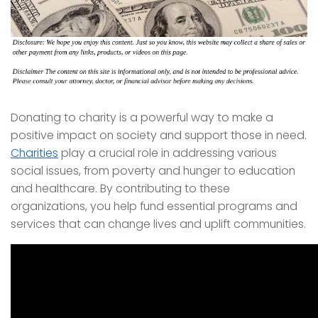
Donating to charity is a powerful way to make a
positive impact on society and support those in need.
Charities
play a crucial role in addressing various
social issues, from poverty and hunger to education
and healthcare. By contributing to these
organizations, you help fund essential programs and
services that can change lives and uplift communities.