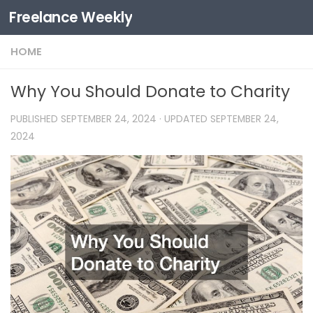
Freelance Weekly
Skip to content
HOME
Why You Should Donate to Charity
PUBLISHED
SEPTEMBER 24, 2024
· UPDATED
SEPTEMBER 24,
2024