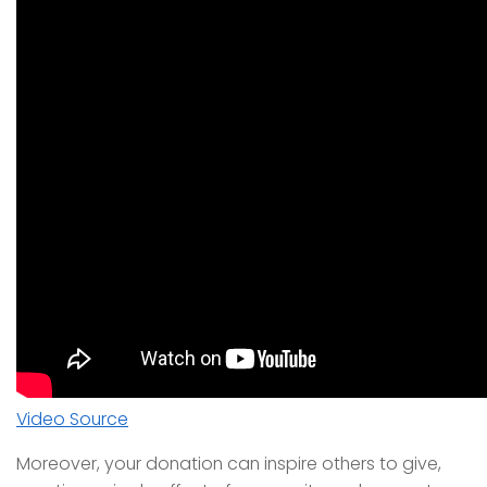
Video Source
Moreover, your donation can inspire others to give,