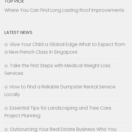
TOP PICK
Where You Can Find Long Lasting Roof Improvements
LATEST NEWS
Give Your Child a Global Edge What to Expect from
a New French Class in Singapore
Take the First Steps with Medical Weight Loss
Services
How to Find a Reliable Dumpster Rental Service
Locally
Essential Tips for Landscaping and Tree Care
Project Planning
Outsourcing Your Real Estate Business Who You