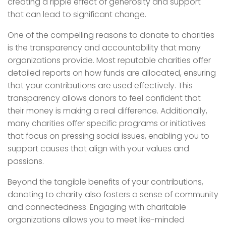
creating a ripple effect of generosity and support
that can lead to significant change.
One of the compelling reasons to donate to charities
is the transparency and accountability that many
organizations provide. Most reputable charities offer
detailed reports on how funds are allocated, ensuring
that your contributions are used effectively. This
transparency allows donors to feel confident that
their money is making a real difference. Additionally,
many charities offer specific programs or initiatives
that focus on pressing social issues, enabling you to
support causes that align with your values and
passions.
Beyond the tangible benefits of your contributions,
donating to charity also fosters a sense of community
and connectedness. Engaging with charitable
organizations allows you to meet like-minded