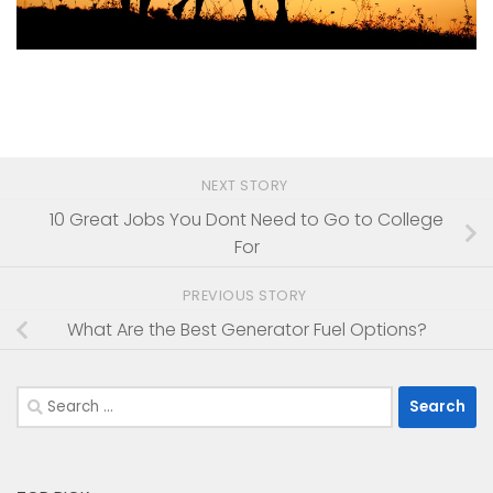
NEXT STORY
10 Great Jobs You Dont Need to Go to College
For
PREVIOUS STORY
What Are the Best Generator Fuel Options?
Search
for: