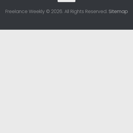
Freelance Weekly © 2026. All Rights Reserved.
Sitemap