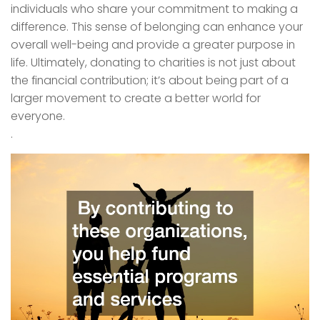
individuals who share your commitment to making a
difference. This sense of belonging can enhance your
overall well-being and provide a greater purpose in
life. Ultimately, donating to charities is not just about
the financial contribution; it’s about being part of a
larger movement to create a better world for
everyone.
.