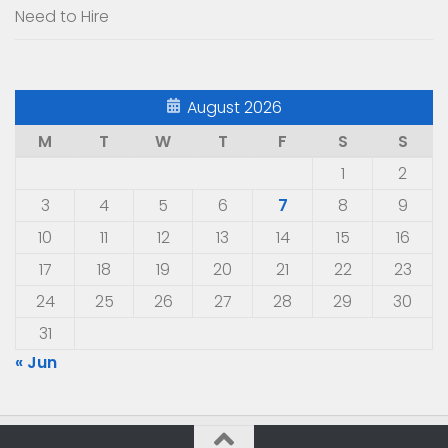
Need to Hire
August 2026
M
T
W
T
F
S
S
1
2
3
4
5
6
7
8
9
10
11
12
13
14
15
16
17
18
19
20
21
22
23
24
25
26
27
28
29
30
31
« Jun