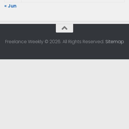
« Jun
Freelance Weekly © 2026. All Rights Reserved.
Sitemap