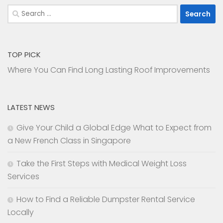
Search
for:
TOP PICK
Where You Can Find Long Lasting Roof Improvements
LATEST NEWS
Give Your Child a Global Edge What to Expect from
a New French Class in Singapore
Take the First Steps with Medical Weight Loss
Services
How to Find a Reliable Dumpster Rental Service
Locally