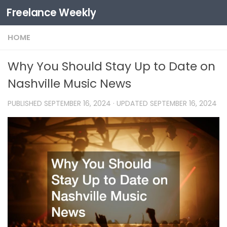
Freelance Weekly
Skip to content
HOME
Why You Should Stay Up to Date on
Nashville Music News
PUBLISHED
SEPTEMBER 16, 2024
· UPDATED
SEPTEMBER 16, 2024