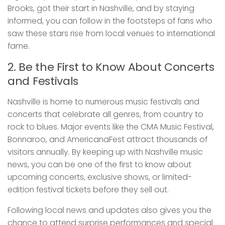
Brooks, got their start in Nashville, and by staying
informed, you can follow in the footsteps of fans who
saw these stars rise from local venues to international
fame.
2. Be the First to Know About Concerts
and Festivals
Nashville is home to numerous music festivals and
concerts that celebrate all genres, from country to
rock to blues. Major events like the CMA Music Festival,
Bonnaroo, and AmericanaFest attract thousands of
visitors annually. By keeping up with Nashville music
news, you can be one of the first to know about
upcoming concerts, exclusive shows, or limited-
edition festival tickets before they sell out.
Following local news and updates also gives you the
chance to attend surprise performances and special