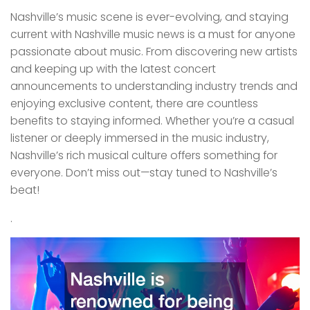
Nashville’s music scene is ever-evolving, and staying
current with Nashville music news is a must for anyone
passionate about music. From discovering new artists
and keeping up with the latest concert
announcements to understanding industry trends and
enjoying exclusive content, there are countless
benefits to staying informed. Whether you’re a casual
listener or deeply immersed in the music industry,
Nashville’s rich musical culture offers something for
everyone. Don’t miss out—stay tuned to Nashville’s
beat!
.