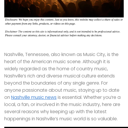
Nashville, Tennessee, also known as Music City, is the
heart of the American music scene. Although it is
widely regarded as the home of country music,
Nashville’s rich and diverse musical culture extends
beyond the boundaries of any single genre. For
anyone passionate about music, staying up to date
on
Nashville music news
is essential. Whether you’re a
local, a fan, or involved in the music industry, here are
several reasons why keeping up with the latest
happenings in Nashville’s music world is so valuable.