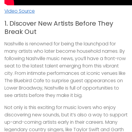
Video Source
1. Discover New Artists Before They
Break Out
Nashville is renowned for being the launchpad for
many artists who later become household names. By
following Nashville music news, you’ll have a front-row
seat to the latest talent emerging from this vibrant
city. From intimate performances at iconic venues like
The Bluebird Cafe to surprise guest appearances on
Lower Broadway, Nashville is full of opportunities to
see artists before they make it big.
Not only is this exciting for music lovers who enjoy
discovering new sounds, but it’s also a way to support
up-and-coming artists early in their careers. Many
legendary country singers, like Taylor Swift and Garth