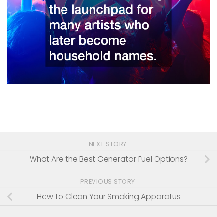
NEXT STORY
What Are the Best Generator Fuel Options?
PREVIOUS STORY
How to Clean Your Smoking Apparatus