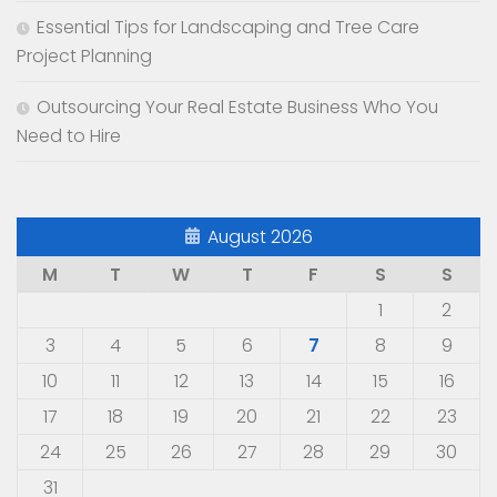
Essential Tips for Landscaping and Tree Care
Project Planning
Outsourcing Your Real Estate Business Who You
Need to Hire
August 2026
M
T
W
T
F
S
S
1
2
3
4
5
6
7
8
9
10
11
12
13
14
15
16
17
18
19
20
21
22
23
24
25
26
27
28
29
30
31