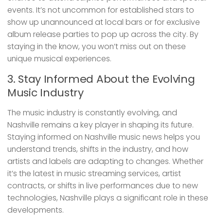
events. It’s not uncommon for established stars to
show up unannounced at local bars or for exclusive
album release parties to pop up across the city. By
staying in the know, you won’t miss out on these
unique musical experiences.
3. Stay Informed About the Evolving
Music Industry
The music industry is constantly evolving, and
Nashville remains a key player in shaping its future.
Staying informed on Nashville music news helps you
understand trends, shifts in the industry, and how
artists and labels are adapting to changes. Whether
it’s the latest in music streaming services, artist
contracts, or shifts in live performances due to new
technologies, Nashville plays a significant role in these
developments.