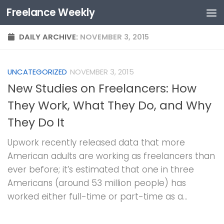
Freelance Weekly
Skip to content
DAILY ARCHIVE:
NOVEMBER 3, 2015
UNCATEGORIZED
NOVEMBER 3, 2015
New Studies on Freelancers: How
They Work, What They Do, and Why
They Do It
Upwork recently released data that more
American adults are working as freelancers than
ever before; it’s estimated that one in three
Americans (around 53 million people) has
worked either full-time or part-time as a...