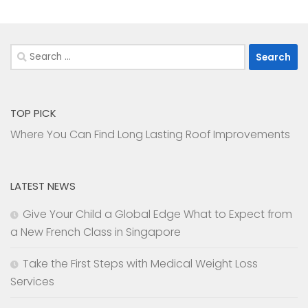
Search
for:
TOP PICK
Where You Can Find Long Lasting Roof Improvements
LATEST NEWS
Give Your Child a Global Edge What to Expect from
a New French Class in Singapore
Take the First Steps with Medical Weight Loss
Services