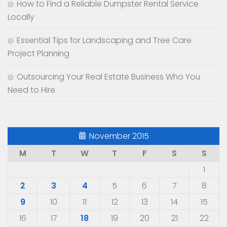
How to Find a Reliable Dumpster Rental Service
Locally
Essential Tips for Landscaping and Tree Care
Project Planning
Outsourcing Your Real Estate Business Who You
Need to Hire
November 2015
M
T
W
T
F
S
S
1
2
3
4
5
6
7
8
9
10
11
12
13
14
15
16
17
18
19
20
21
22