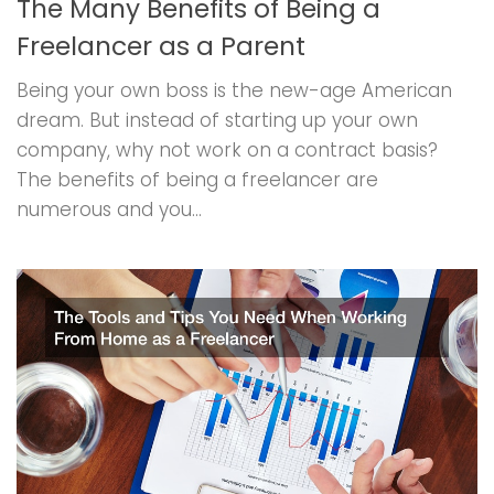
The Many Benefits of Being a
Freelancer as a Parent
Being your own boss is the new-age American
dream. But instead of starting up your own
company, why not work on a contract basis?
The benefits of being a freelancer are
numerous and you...