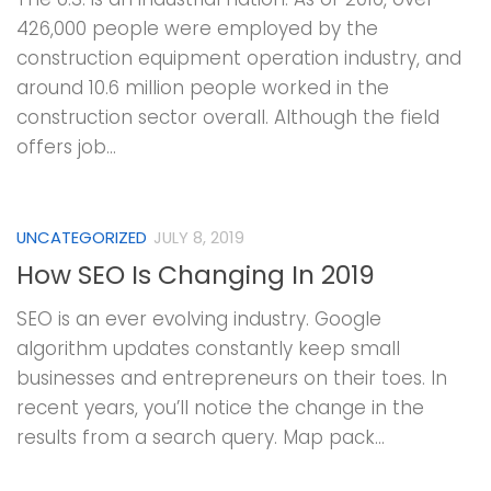
426,000 people were employed by the
construction equipment operation industry, and
around 10.6 million people worked in the
construction sector overall. Although the field
offers job...
UNCATEGORIZED
JULY 8, 2019
How SEO Is Changing In 2019
SEO is an ever evolving industry. Google
algorithm updates constantly keep small
businesses and entrepreneurs on their toes. In
recent years, you’ll notice the change in the
results from a search query. Map pack...