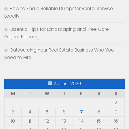
How to Find a Reliable Dumpster Rental Service
Locally
Essential Tips for Landscaping and Tree Care
Project Planning
Outsourcing Your Real Estate Business Who You
Need to Hire
August 2026
M
T
W
T
F
S
S
1
2
3
4
5
6
7
8
9
10
11
12
13
14
15
16