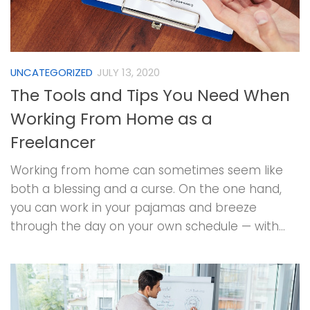
UNCATEGORIZED
JULY 13, 2020
The Tools and Tips You Need When
Working From Home as a
Freelancer
Working from home can sometimes seem like
both a blessing and a curse. On the one hand,
you can work in your pajamas and breeze
through the day on your own schedule — with...