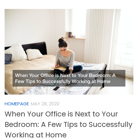
HOMEPAGE
MAY 28, 2020
When Your Office is Next to Your
Bedroom: A Few Tips to Successfully
Working at Home