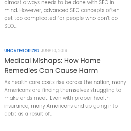
almost always needs to be done with SEO in
mind. However, advanced SEO concepts often
get too complicated for people who don’t do
SEO...
UNCATEGORIZED
JUNE 10, 2019
Medical Mishaps: How Home
Remedies Can Cause Harm
As health care costs rise across the nation, many
Americans are finding themselves struggling to
make ends meet. Even with proper health
insurance, many Americans end up going into
debt as a result of...