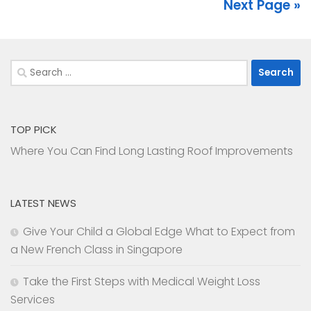
Next Page »
Search
for:
TOP PICK
Where You Can Find Long Lasting Roof Improvements
LATEST NEWS
Give Your Child a Global Edge What to Expect from
a New French Class in Singapore
Take the First Steps with Medical Weight Loss
Services