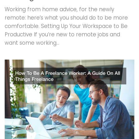
Working from home advice, for the newly
remote: here’s what you should do to be more
comfortable. Setting Up Your Workspace to Be
Productive If you’re new to remote jobs and
want some working...