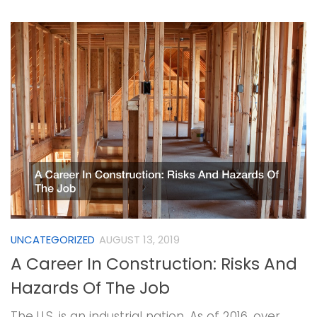
UNCATEGORIZED
AUGUST 13, 2019
A Career In Construction: Risks And
Hazards Of The Job
The U.S. is an industrial nation. As of 2016, over