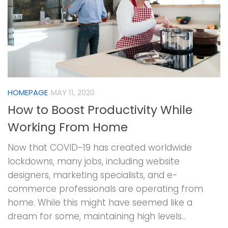
HOMEPAGE
MAY 11, 2020
How to Boost Productivity While
Working From Home
Now that COVID-19 has created worldwide
lockdowns, many jobs, including website
designers, marketing specialists, and e-
commerce professionals are operating from
home. While this might have seemed like a
dream for some, maintaining high levels...