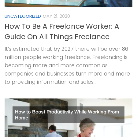
UNCATEGORIZED
MAY 21, 2020
How To Be A Freelance Worker: A
Guide On All Things Freelance
It’s estimated that by 2027 there will be over 86
million people working freelance. Freelancing is
becoming more and more common as
companies and businesses turn more and more
to providing information and sales...