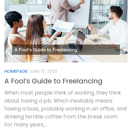
HOMEPAGE
JUNE 15, 2020
A Fool’s Guide to Freelancing
When most people think of working, they think
about having a job. Which inevitably means
having a boss, probably working in an office, and
drinking terrible coffee from the break room.
For many years,...