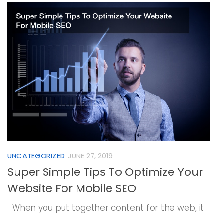
UNCATEGORIZED
JUNE 27, 2019
Super Simple Tips To Optimize Your
Website For Mobile SEO
When you put together content for the web, it