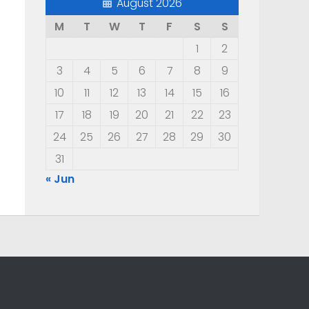
August 2026
M
T
W
T
F
S
S
1
2
3
4
5
6
7
8
9
10
11
12
13
14
15
16
17
18
19
20
21
22
23
24
25
26
27
28
29
30
31
« Jun