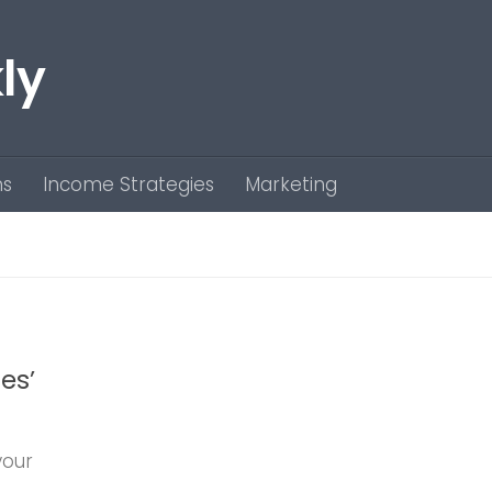
ly
ns
Income Strategies
Marketing
es’
your