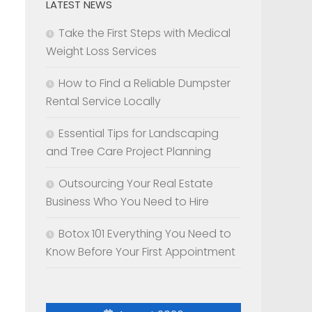
LATEST NEWS
Take the First Steps with Medical
Weight Loss Services
How to Find a Reliable Dumpster
Rental Service Locally
Essential Tips for Landscaping
and Tree Care Project Planning
Outsourcing Your Real Estate
Business Who You Need to Hire
Botox 101 Everything You Need to
Know Before Your First Appointment