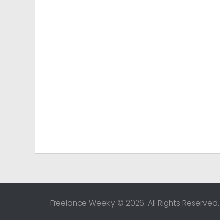
Freelance Weekly © 2026. All Rights Reserved