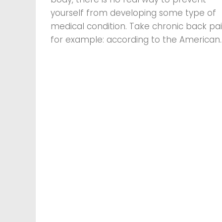
yourself from developing some type of
medical condition. Take chronic back pai
for example: according to the American..