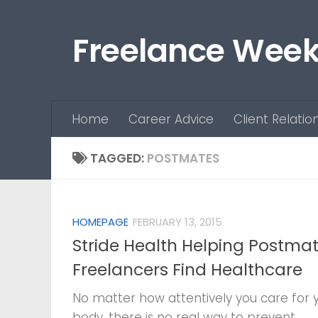
Skip to content
Freelance Week
Home
Career Advice
Client Relatio
TAGGED:
POSTMATES
HOMEPAGE
FEBRUARY 13, 2015
Stride Health Helping Postmat
Freelancers Find Healthcare
No matter how attentively you care for 
body, there is no real way to prevent