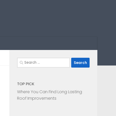
Search
for:
TOP PICK
Where You Can Find Long Lasting
Roof Improvements