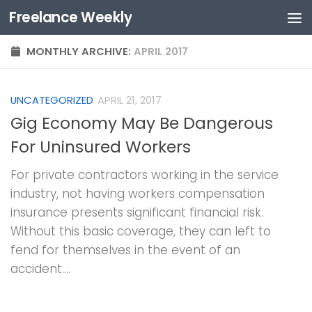
Freelance Weekly
Skip to content
MONTHLY ARCHIVE:
APRIL 2017
UNCATEGORIZED
APRIL 21, 2017
Gig Economy May Be Dangerous
For Uninsured Workers
For private contractors working in the service
industry, not having workers compensation
insurance presents significant financial risk.
Without this basic coverage, they can left to
fend for themselves in the event of an
accident....