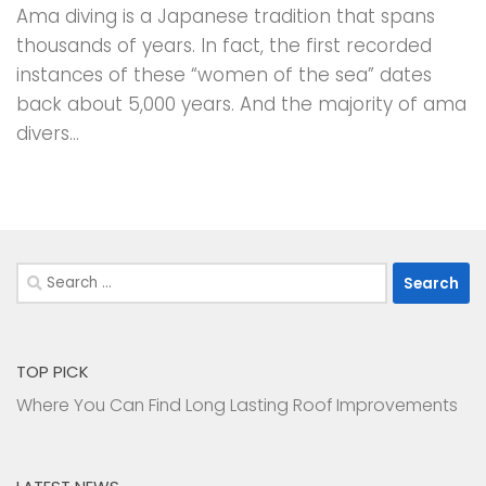
Ama diving is a Japanese tradition that spans
thousands of years. In fact, the first recorded
instances of these “women of the sea” dates
back about 5,000 years. And the majority of ama
divers...
Search
for:
TOP PICK
Where You Can Find Long Lasting Roof Improvements