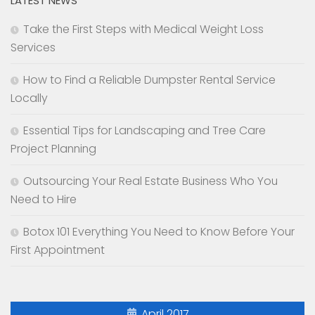
LATEST NEWS
Take the First Steps with Medical Weight Loss
Services
How to Find a Reliable Dumpster Rental Service
Locally
Essential Tips for Landscaping and Tree Care
Project Planning
Outsourcing Your Real Estate Business Who You
Need to Hire
Botox 101 Everything You Need to Know Before Your
First Appointment
April 2017