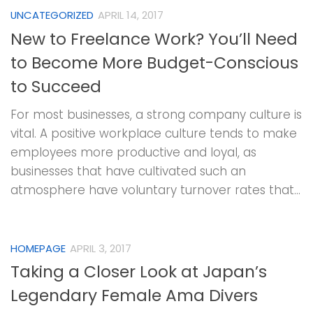
UNCATEGORIZED
APRIL 14, 2017
New to Freelance Work? You’ll Need
to Become More Budget-Conscious
to Succeed
For most businesses, a strong company culture is
vital. A positive workplace culture tends to make
employees more productive and loyal, as
businesses that have cultivated such an
atmosphere have voluntary turnover rates that...
HOMEPAGE
APRIL 3, 2017
Taking a Closer Look at Japan’s
Legendary Female Ama Divers