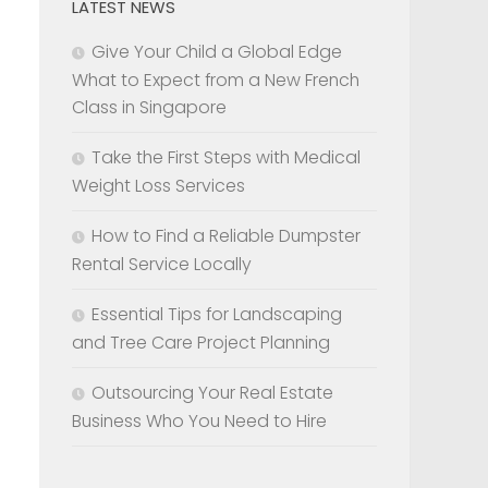
LATEST NEWS
Give Your Child a Global Edge
What to Expect from a New French
Class in Singapore
Take the First Steps with Medical
Weight Loss Services
How to Find a Reliable Dumpster
Rental Service Locally
Essential Tips for Landscaping
and Tree Care Project Planning
Outsourcing Your Real Estate
Business Who You Need to Hire