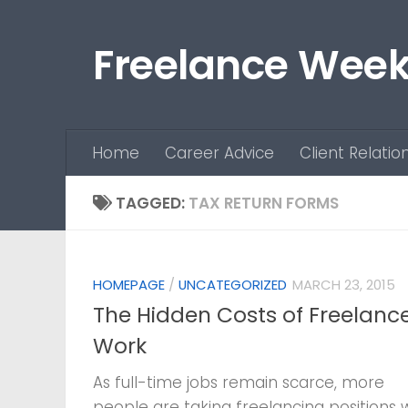
Skip to content
Freelance Week
Home
Career Advice
Client Relatio
TAGGED:
TAX RETURN FORMS
HOMEPAGE
/
UNCATEGORIZED
MARCH 23, 2015
The Hidden Costs of Freelanc
Work
As full-time jobs remain scarce, more
people are taking freelancing positions 