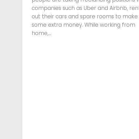
companies such as Uber and Airbnb, ren
out their cars and spare rooms to make
some extra money. While working from
home,...