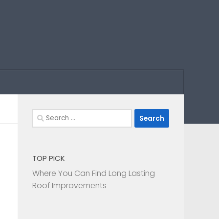
Search
for:
TOP PICK
Where You Can Find Long Lasting
Roof Improvements