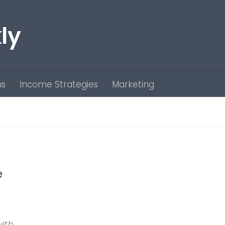
ly
ns
Income Strategies
Marketing
e
with