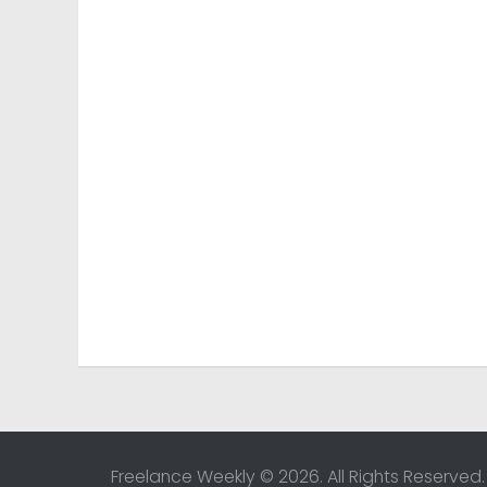
Freelance Weekly © 2026. All Rights Reserved