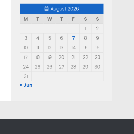
August 2026
M
T
W
T
F
S
S
1
2
3
4
5
6
7
8
9
10
11
12
13
14
15
16
17
18
19
20
21
22
23
24
25
26
27
28
29
30
31
« Jun