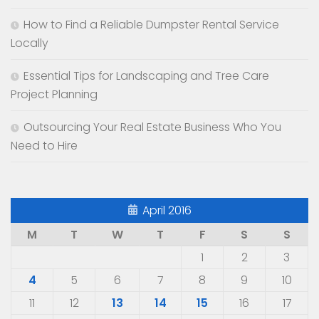
How to Find a Reliable Dumpster Rental Service
Locally
Essential Tips for Landscaping and Tree Care
Project Planning
Outsourcing Your Real Estate Business Who You
Need to Hire
April 2016
M
T
W
T
F
S
S
1
2
3
4
5
6
7
8
9
10
11
12
13
14
15
16
17