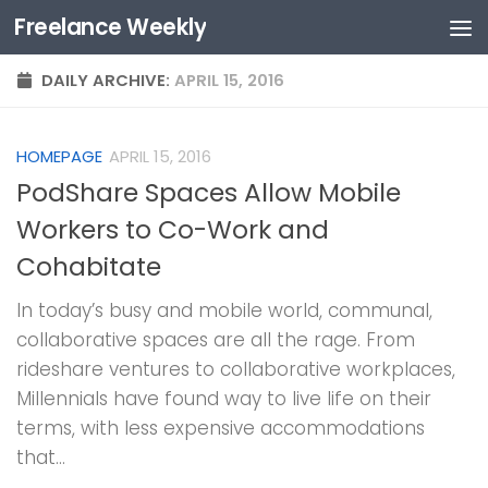
Freelance Weekly
Skip to content
DAILY ARCHIVE:
APRIL 15, 2016
HOMEPAGE
APRIL 15, 2016
PodShare Spaces Allow Mobile
Workers to Co-Work and
Cohabitate
In today’s busy and mobile world, communal,
collaborative spaces are all the rage. From
rideshare ventures to collaborative workplaces,
Millennials have found way to live life on their
terms, with less expensive accommodations
that...