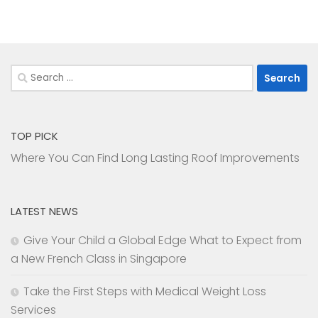
Search
for:
TOP PICK
Where You Can Find Long Lasting Roof Improvements
LATEST NEWS
Give Your Child a Global Edge What to Expect from
a New French Class in Singapore
Take the First Steps with Medical Weight Loss
Services