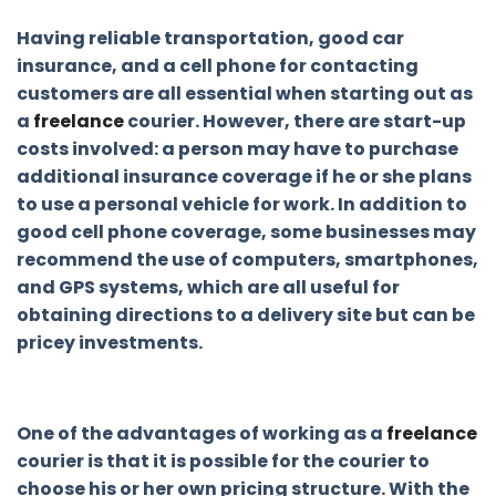
Having reliable transportation, good car
insurance, and a cell phone for contacting
customers are all essential when starting out as
a
freelance
courier. However, there are start-up
costs involved: a person may have to purchase
additional insurance coverage if he or she plans
to use a personal vehicle for work. In addition to
good cell phone coverage, some businesses may
recommend the use of computers, smartphones,
and GPS systems, which are all useful for
obtaining directions to a delivery site but can be
pricey investments.
One of the advantages of working as a
freelance
courier is that it is possible for the courier to
choose his or her own pricing structure. With the