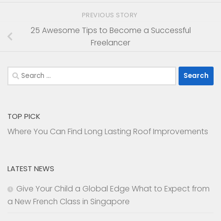
PREVIOUS STORY
25 Awesome Tips to Become a Successful
Freelancer
Search
for:
TOP PICK
Where You Can Find Long Lasting Roof Improvements
LATEST NEWS
Give Your Child a Global Edge What to Expect from
a New French Class in Singapore