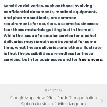
Sensitive deliveries, such as those involving
confidential documents, medical equipment,
and pharmaceuticals, are common
requirements for couriers, as some businesses
fear these materials getting lost in the mail.
While the issue of a courier service for alcohol
deliveries may remain controversial for some
time, what these deliveries and others illustrate
is that the possibilities are endless for these
services, both for businesses and for
freelancers
.
NEXT STORY
Google Maps Now Offers Public Transportation
Options to Most of United Kingdom