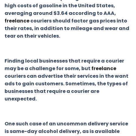
high costs of gasoline in the United States,
averaging around $3.64 according to AAA,
freelance
couriers should factor gas prices into
their rates, in addition to mileage and wear and
tear on their vehicles.
Finding local businesses that require a courier
may be a challenge for some, but
freelance
couriers can advertise their services in the want
ads to gain customers. Sometimes, the types of
businesses that require a courier are
unexpected.
One such case of an uncommon delivery service
is same-day alcohol delivery, as is available