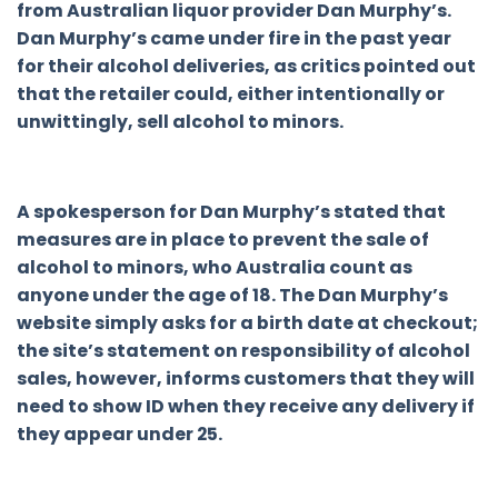
from Australian liquor provider Dan Murphy’s.
Dan Murphy’s came under fire in the past year
for their alcohol deliveries, as critics pointed out
that the retailer could, either intentionally or
unwittingly, sell alcohol to minors.
A spokesperson for Dan Murphy’s stated that
measures are in place to prevent the sale of
alcohol to minors, who Australia count as
anyone under the age of 18. The Dan Murphy’s
website simply asks for a birth date at checkout;
the site’s statement on responsibility of alcohol
sales, however, informs customers that they will
need to show ID when they receive any delivery if
they appear under 25.