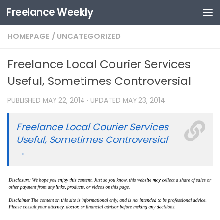
Freelance Weekly
Skip to content
HOMEPAGE
/
UNCATEGORIZED
Freelance Local Courier Services
Useful, Sometimes Controversial
PUBLISHED
MAY 22, 2014
· UPDATED
MAY 23, 2014
Freelance Local Courier Services
Useful, Sometimes Controversial
→