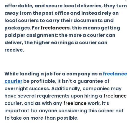
affordable, and secure local deliveries, they turn
away from the post office and instead rely on
local couriers to carry their documents and
packages. For
freelancers
, this means getting
paid per assignment: the more a courier can
deliver, the higher earnings a courier can
receive.
While landing a job for a company as a
freelance
courier
be profitable, it isn’t a guarantee of
overnight success. Additionally, companies may
have several requirements upon hiring a
freelance
courier, and as with any
freelance
work, it’s
important for anyone considering this career not
to take on more than possible.