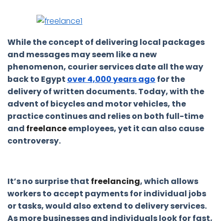
While the concept of delivering local packages
and messages may seem like a new
phenomenon, courier services date all the way
back to Egypt
over 4,000 years ago
for the
delivery of written documents. Today, with the
advent of bicycles and motor vehicles, the
practice continues and relies on both full-time
and
freelance
employees, yet it can also cause
controversy.
It’s no surprise that
freelancing
, which allows
workers to accept payments for individual jobs
or tasks, would also extend to delivery services.
As more businesses and individuals look for fast,