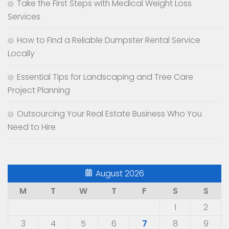
Take the First Steps with Medical Weight Loss
Services
How to Find a Reliable Dumpster Rental Service
Locally
Essential Tips for Landscaping and Tree Care
Project Planning
Outsourcing Your Real Estate Business Who You
Need to Hire
August 2026
M
T
W
T
F
S
S
1
2
3
4
5
6
7
8
9